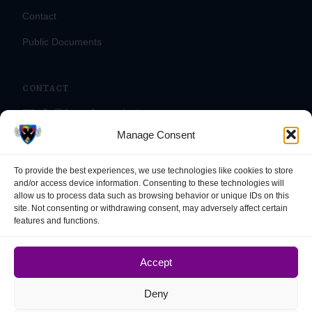
Contact
Public Documents
CONTACT
📧
hello@theasylumproject.org
Manage Consent
📞
(866) 475-4524
📠
(833) 715-0090
To provide the best experiences, we use technologies like cookies to store
📍
1995 Newmark Ave, #1033
and/or access device information. Consenting to these technologies will
allow us to process data such as browsing behavior or unique IDs on this
Coos Bay, OR 97420
site. Not consenting or withdrawing consent, may adversely affect certain
features and functions.
Accept
© 2025 – 2026 The Asylum Project. All rights reserved. EIN: 33-
3841360.
Deny
The Asylum Project is fiscally sponsored by the Nonprofit Organization
for Philanthropic Initiatives, a program of NOPI INC, a Massachusetts