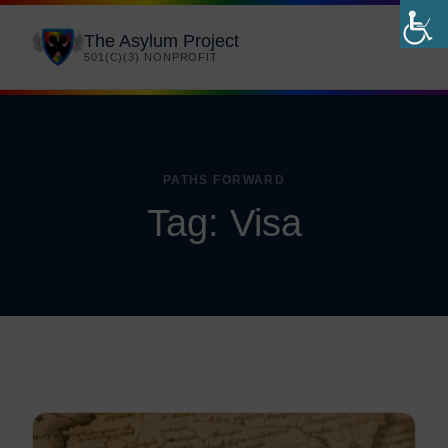
The Asylum Project
501(C)(3) NONPROFIT
PATHS FORWARD
Tag:
Visa