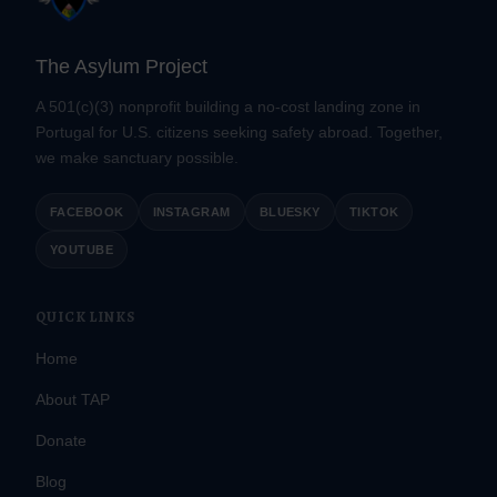
The Asylum Project
A 501(c)(3) nonprofit building a no-cost landing zone in
Portugal for U.S. citizens seeking safety abroad. Together,
we make sanctuary possible.
FACEBOOK
INSTAGRAM
BLUESKY
TIKTOK
YOUTUBE
QUICK LINKS
Home
About TAP
Donate
Blog