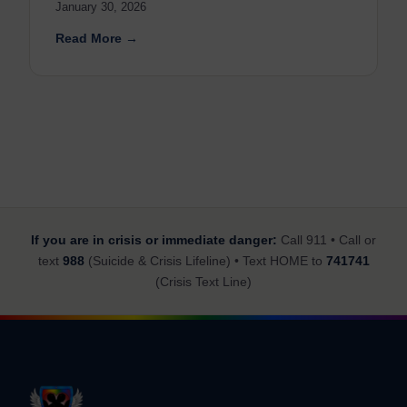
January 30, 2026
Read More →
If you are in crisis or immediate danger:
Call 911 • Call or
text
988
(Suicide & Crisis Lifeline) • Text HOME to
741741
(Crisis Text Line)