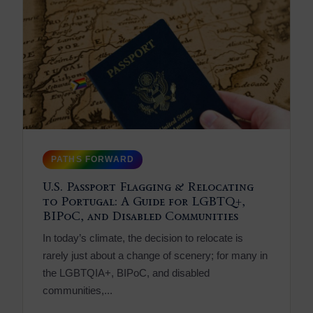
PATHS FORWARD
U.S. Passport Flagging & Relocating
to Portugal: A Guide for LGBTQ+,
BIPoC, and Disabled Communities
In today’s climate, the decision to relocate is
rarely just about a change of scenery; for many in
the LGBTQIA+, BIPoC, and disabled
communities,...