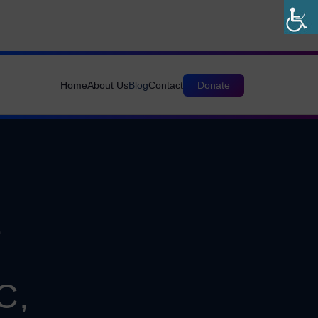
Home
About Us
Blog
Contact
Donate
&
C,