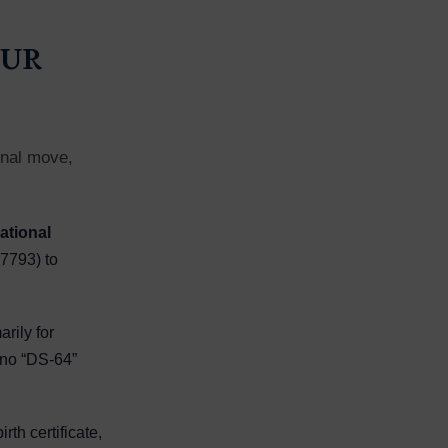
our
final move,
ational
7793) to
arily for
 no “DS-64”
th certificate,