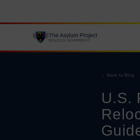
The Asylum Project
501(C)(3) NONPROFIT
← Back to Blog
U.S. 
Reloc
Guid