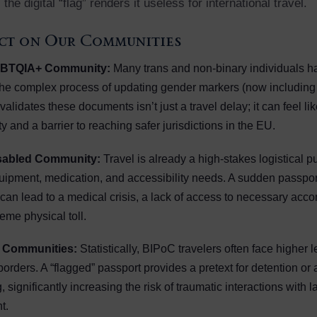
 the digital “flag” renders it useless for international travel.
ct on Our Communities
GBTQIA+ Community:
Many trans and non-binary individuals h
the complex process of updating gender markers (now including 
nvalidates these documents isn’t just a travel delay; it can feel li
ty and a barrier to reaching safer jurisdictions in the EU.
isabled Community:
Travel is already a high-stakes logistical p
ipment, medication, and accessibility needs. A sudden passport
 can lead to a medical crisis, a lack of access to necessary ac
eme physical toll.
 Communities:
Statistically, BIPoC travelers often face higher l
 borders. A “flagged” passport provides a pretext for detention or
, significantly increasing the risk of traumatic interactions with 
t.