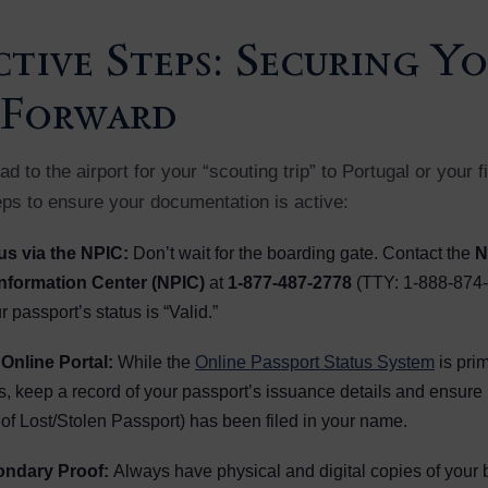
tive Steps: Securing Y
 Forward
d to the airport for your “scouting trip” to Portugal or your 
eps to ensure your documentation is active:
tus via the NPIC:
Don’t wait for the boarding gate. Contact the
N
nformation Center (NPIC)
at
1-877-487-2778
(TTY: 1-888-874-
 passport’s status is “Valid.”
Online Portal:
While the
Online Passport Status System
is prim
s, keep a record of your passport’s issuance details and ensure
of Lost/Stolen Passport) has been filed in your name.
ondary Proof:
Always have physical and digital copies of your bir