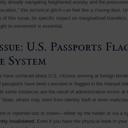
ty already navigating heightened anxiety and the pressures
elocation,” this technical glitch can feel like a closing door. 
of this issue, its specific impact on marginalized travelers
ight to movement is essential.
ssue: U.S. Passports Fl
e System
 have surfaced about U.S. citizens arriving at foreign border
id passports have been canceled or flagged in the Interpol da
le some instances are the result of administrative errors at 
 State, others may stem from identity theft or even maliciou
rt is reported lost or stolen—either by the holder or via a
tly invalidated
. Even if you have the physical book in your