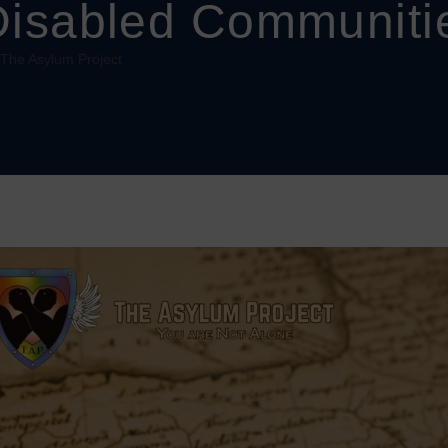
Disabled Communiti
 The Asylum Project