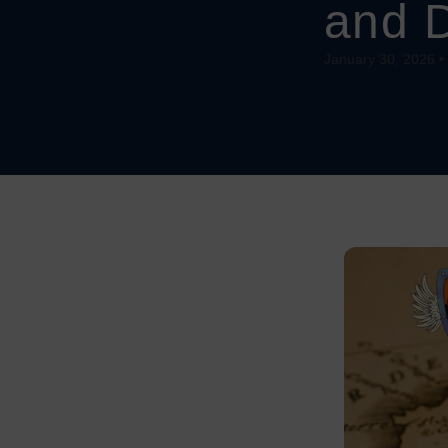
and 
January 30, 2026 •