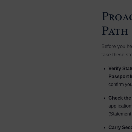
Proac
Path
Before you hea
take these st
Verify Sta
Passport I
confirm your
Check the 
application
(Statement 
Carry Sec