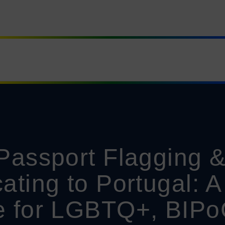
Passport Flagging 
ating to Portugal: A
e for LGBTQ+, BIPo