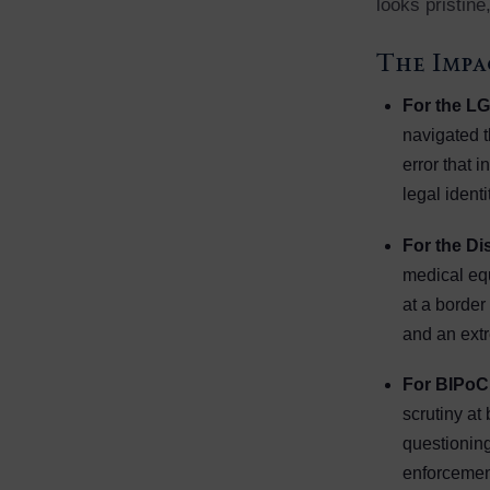
looks pristine,
The Impa
For the L
navigated 
error that i
legal identi
For the D
medical equ
at a border
and an extr
For BIPoC
scrutiny at
questioning
enforcemen