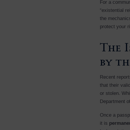
For a communi
“existential r
the mechanics 
protect your r
The I
by th
Recent reports
that their val
or stolen. Whi
Department of
Once a passpo
it is
permanen