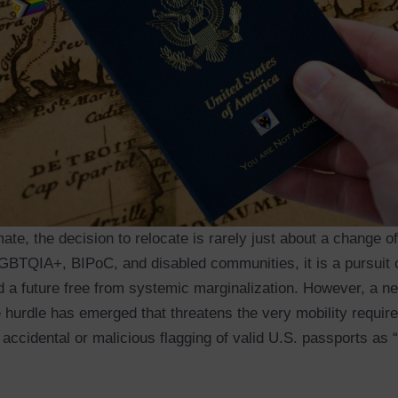
mate, the decision to relocate is rarely just about a change o
GBTQIA+, BIPoC, and disabled communities, it is a pursuit o
 a future free from systemic marginalization. However, a n
 hurdle has emerged that threatens the very mobility require
e accidental or malicious flagging of valid U.S. passports as “