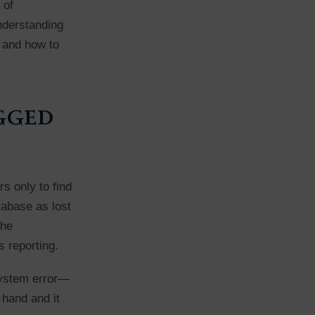
 of
Understanding
, and how to
agged
s only to find
tabase as lost
the
s reporting.
 system error—
 hand and it