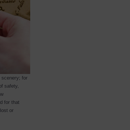
f scenery; for
f safety,
ew
d for that
lost or