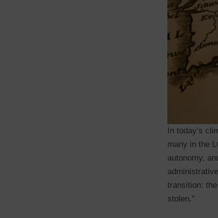
In today’s cli
many in the L
autonomy, and
administrative
transition: th
stolen.”