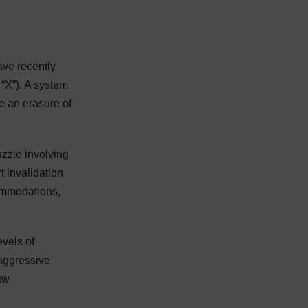
ave recently
“X”). A system
ke an erasure of
uzzle involving
 invalidation
commodations,
evels of
 aggressive
law